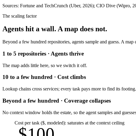
Sources: Fortune and TechCrunch (Uber, 2026); CIO Dive (Wipro, 20
The scaling factor
Agents hit a wall. A map does not.
Beyond a few hundred repositories, agents sample and guess. A map q
1 to 5 repositories · Agents thrive
The map adds little here, so we switch it off.
10 to a few hundred · Cost climbs
Lookup chains cross services; every task pays more to find its footing
Beyond a few hundred · Coverage collapses
No context window holds the estate, so the agent samples and guesses
Cost per task ($, modeled): saturates at the context ceiling
$100