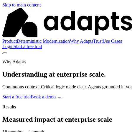
Skip to main content
Product
Deterministic Modernization
Why Adapts
Trust
Use Cases
Login
Start a free trial
Why Adapts
Understanding at
enterprise scale.
Continuous context. Critical logic made clear. Agents grounded in you
Start a free trial
Book a demo
→
Results
Measured impact at enterprise scale
18 months → 1 month