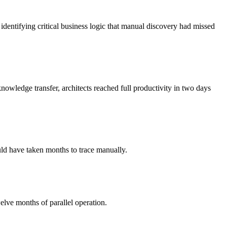
entifying critical business logic that manual discovery had missed
nowledge transfer, architects reached full productivity in two days
ld have taken months to trace manually.
lve months of parallel operation.