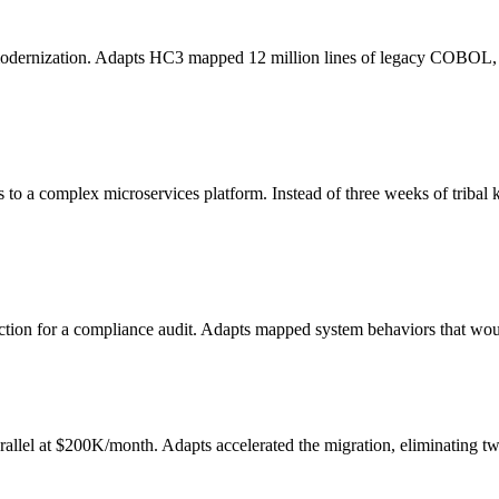
modernization. Adapts HC3 mapped 12 million lines of legacy COBOL, id
to a complex microservices platform. Instead of three weeks of tribal k
tion for a compliance audit. Adapts mapped system behaviors that wou
lel at $200K/month. Adapts accelerated the migration, eliminating twe