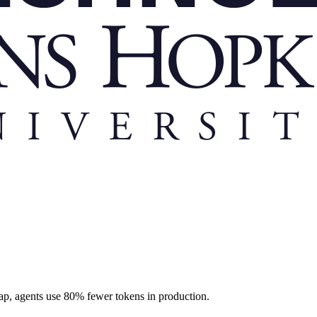
ap, agents use 80% fewer tokens in production.