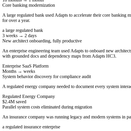
Core banking modernization
A large regulated bank used Adapts to accelerate their core banking 
for over a year.
a large regulated bank
3 weeks → 2 days
New architect onboarding, fully productive
An enterprise engineering team used Adapts to onboard new architects 
with grounded docs and dependency maps from Adapts HC3.
Enterprise SaaS Platform
Months → weeks
System behavior discovery for compliance audit
A regulated energy company needed to document every system interac
Regulated Energy Company
$2.4M saved
Parallel system costs eliminated during migration
An insurance company was running legacy and modern systems in paral
a regulated insurance enterprise