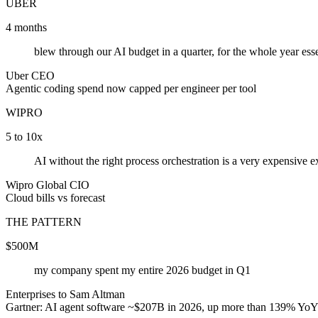
UBER
4 months
blew through our AI budget in a quarter, for the whole year esse
Uber CEO
Agentic coding spend now capped per engineer per tool
WIPRO
5 to 10x
AI without the right process orchestration is a very expensive 
Wipro Global CIO
Cloud bills vs forecast
THE PATTERN
$500M
my company spent my entire 2026 budget in Q1
Enterprises to Sam Altman
Gartner: AI agent software ~$207B in 2026, up more than 139% Yo