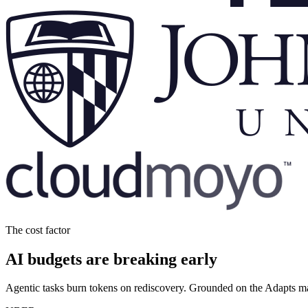
The cost factor
AI budgets are breaking early
Agentic tasks burn tokens on rediscovery. Grounded on the Adapts m