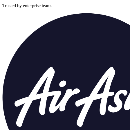
Trusted by enterprise teams