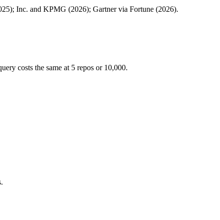
25); Inc. and KPMG (2026); Gartner via Fortune (2026).
uery costs the same at 5 repos or 10,000.
.
.