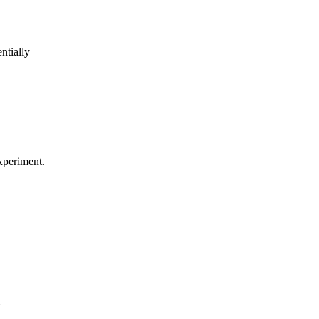
ntially
experiment.
Y