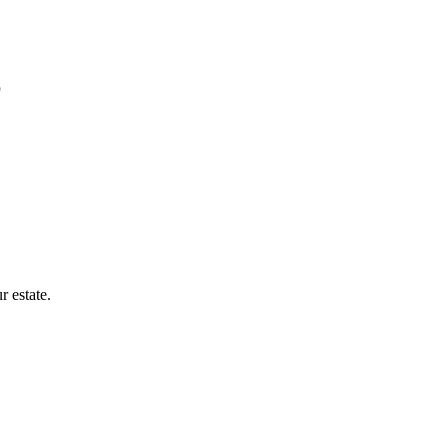
r estate.