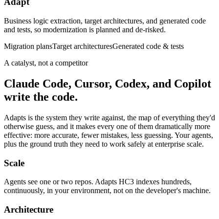
Adapt
Business logic extraction, target architectures, and generated code
and tests, so modernization is planned and de-risked.
Migration plans
Target architectures
Generated code & tests
A catalyst, not a competitor
Claude Code, Cursor, Codex, and Copilot
write the code.
Adapts is the system they write against, the map of everything they'd
otherwise guess, and it makes every one of them dramatically more
effective: more accurate, fewer mistakes, less guessing. Your agents,
plus the ground truth they need to work safely at enterprise scale.
Scale
Agents see one or two repos. Adapts HC3 indexes hundreds,
continuously, in your environment, not on the developer's machine.
Architecture