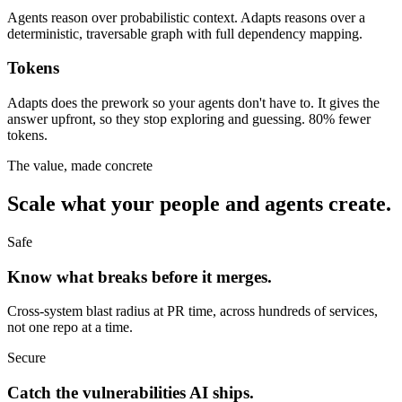
Agents reason over probabilistic context. Adapts reasons over a
deterministic, traversable graph with full dependency mapping.
Tokens
Adapts does the prework so your agents don't have to. It gives the
answer upfront, so they stop exploring and guessing. 80% fewer
tokens.
The value, made concrete
Scale what your people and agents create.
Safe
Know what breaks before it merges.
Cross-system blast radius at PR time, across hundreds of services,
not one repo at a time.
Secure
Catch the vulnerabilities AI ships.