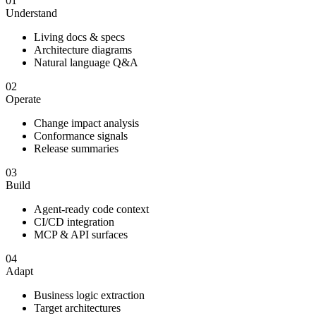
01
Understand
Living docs & specs
Architecture diagrams
Natural language Q&A
02
Operate
Change impact analysis
Conformance signals
Release summaries
03
Build
Agent-ready code context
CI/CD integration
MCP & API surfaces
04
Adapt
Business logic extraction
Target architectures