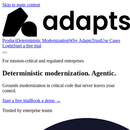
Skip to main content
Product
Deterministic Modernization
Why Adapts
Trust
Use Cases
Login
Start a free trial
For mission-critical and regulated enterprises
Deterministic modernization.
Agentic.
Grounds modernization in critical code that never leaves your
control.
Start a free trial
Book a demo
→
Trusted by enterprise teams