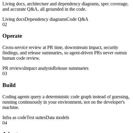
Living docs, architecture and dependency diagrams, spec coverage,
and accurate Q&A, all grounded in the code.
Living docs
Dependency diagrams
Code Q&A
02
Operate
Cross-service review at PR time, downstream impact, security
findings, and release summaries, so agent-driven PRs never outrun
human code review.
PR reviews
Impact analysis
Release summaries
03
Build
Coding agents query a deterministic code graph instead of guessing,
running continuously in your environment, not on the developer's
machine.
Infra as code
Test suites
Data models
04