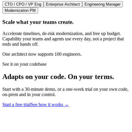
CTO / CPO / VP Eng
Enterprise Architect
Engineering Manager
Modernization PM
Scale what your teams create.
Accelerate timelines, de-risk modernization, and free up budget.
Capability your teams and agents use every day, not a project that
ends and hands off.
One architect now supports 100 engineers.
See it on your codebase
Adapts on your code. On your terms.
Start with a 30-minute demo, or a one-week trial on your own code,
on-prem and in your control.
Start a free trial
See how it works
→