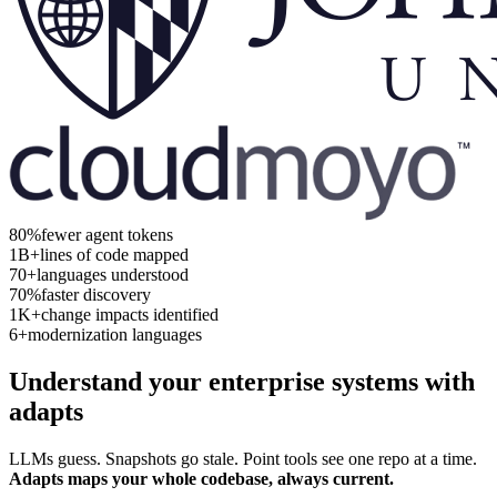
80%
fewer agent tokens
1B+
lines of code mapped
70+
languages understood
70%
faster discovery
1K+
change impacts identified
6+
modernization languages
Understand your enterprise systems with
adapts
LLMs guess. Snapshots go stale. Point tools see one repo at a time.
Adapts maps your whole codebase, always current.