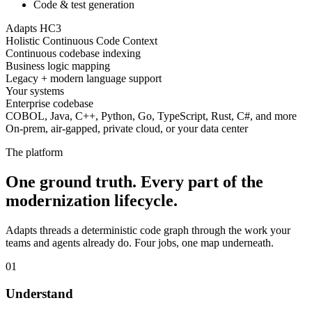
Code & test generation
Adapts HC3
Holistic Continuous Code Context
Continuous codebase indexing
Business logic mapping
Legacy + modern language support
Your systems
Enterprise codebase
COBOL, Java, C++, Python, Go, TypeScript, Rust, C#, and more
On-prem, air-gapped, private cloud, or your data center
The platform
One ground truth. Every part of the
modernization lifecycle.
Adapts threads a deterministic code graph through the work your
teams and agents already do. Four jobs, one map underneath.
01
Understand