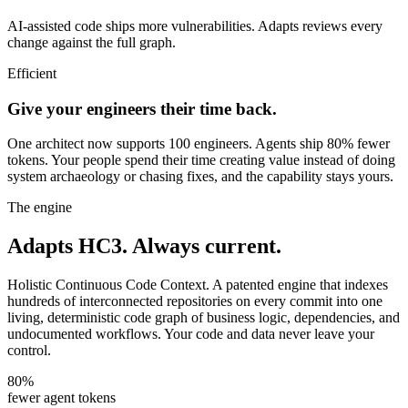
AI-assisted code ships more vulnerabilities. Adapts reviews every
change against the full graph.
Efficient
Give your engineers their time back.
One architect now supports 100 engineers. Agents ship 80% fewer
tokens. Your people spend their time creating value instead of doing
system archaeology or chasing fixes, and the capability stays yours.
The engine
Adapts HC3.
Always current.
Holistic Continuous Code Context. A patented engine that indexes
hundreds of interconnected repositories on every commit into one
living, deterministic code graph of business logic, dependencies, and
undocumented workflows. Your code and data never leave your
control.
80%
fewer agent tokens