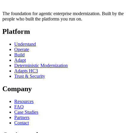
The foundation for agentic enterprise modernization. Built by the
people who built the platforms you run on.
Platform
Understand
Operate
Build
Adapt
Deterministic Modernization
Adapts HC3
Trust & Security
Company
Resources
FAQ
Case Studies
Partners
Contact