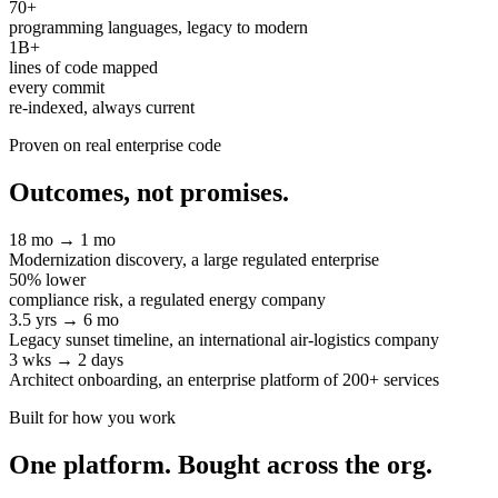
70+
programming languages, legacy to modern
1B+
lines of code mapped
every commit
re-indexed, always current
Proven on real enterprise code
Outcomes, not promises.
18 mo → 1 mo
Modernization discovery, a large regulated enterprise
50% lower
compliance risk, a regulated energy company
3.5 yrs → 6 mo
Legacy sunset timeline, an international air-logistics company
3 wks → 2 days
Architect onboarding, an enterprise platform of 200+ services
Built for how you work
One platform. Bought across the org.