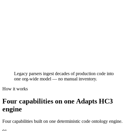
COBOL
Go
Legacy parsers ingest decades of production code into
one org-wide model — no manual inventory.
How it works
Four capabilities on one Adapts HC3
engine
Four capabilities built on one deterministic code ontology engine.