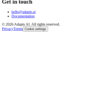
Get in touch
hello@adapts.ai
Documentation
©
2026
Adapts AI. All rights reserved.
Privacy
Terms
Cookie settings