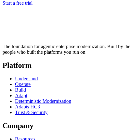
Start a free trial
The foundation for agentic enterprise modernization. Built by the
people who built the platforms you run on.
Platform
Understand
Operate
Build
Adapt
Deterministic Modernization
Adapts HC3
Trust & Security
Company
Resources