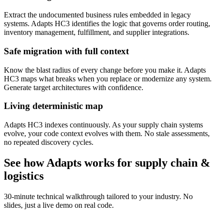
Extract the undocumented business rules embedded in legacy
systems. Adapts HC3 identifies the logic that governs order routing,
inventory management, fulfillment, and supplier integrations.
Safe migration with full context
Know the blast radius of every change before you make it. Adapts
HC3 maps what breaks when you replace or modernize any system.
Generate target architectures with confidence.
Living deterministic map
Adapts HC3 indexes continuously. As your supply chain systems
evolve, your code context evolves with them. No stale assessments,
no repeated discovery cycles.
See how Adapts works for
supply chain &
logistics
30-minute technical walkthrough tailored to your industry. No
slides, just a live demo on real code.