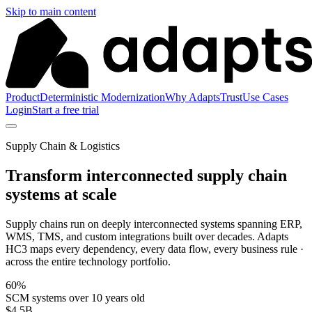
Skip to main content
Product
Deterministic Modernization
Why Adapts
Trust
Use Cases
Login
Start a free trial
Supply Chain & Logistics
Transform interconnected supply chain
systems at scale
Supply chains run on deeply interconnected systems spanning ERP,
WMS, TMS, and custom integrations built over decades. Adapts
HC3 maps every dependency, every data flow, every business rule ·
across the entire technology portfolio.
60%
SCM systems over 10 years old
$4.5B