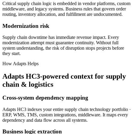
Critical supply chain logic is embedded in vendor platforms, custom
middleware, and legacy systems. Business rules that govern order
routing, inventory allocation, and fulfillment are undocumented.
Modernization risk
Supply chain downtime has immediate revenue impact. Every
modernization attempt must guarantee continuity. Without full
system understanding, the risk of disruption stops projects before
they start.
How Adapts Helps
Adapts HC3-powered context for supply
chain & logistics
Cross-system dependency mapping
Adapts HC3 indexes your entire supply chain technology portfolio ·
ERP, WMS, TMS, custom integrations, middleware. It maps every
dependency and data flow across all systems.
Business logic extraction