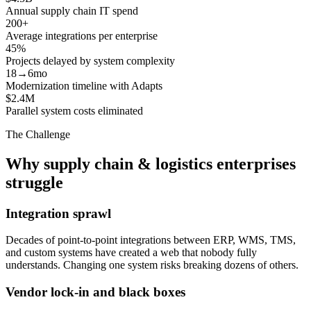
Annual supply chain IT spend
200+
Average integrations per enterprise
45%
Projects delayed by system complexity
18→6mo
Modernization timeline with Adapts
$2.4M
Parallel system costs eliminated
The Challenge
Why supply chain & logistics enterprises
struggle
Integration sprawl
Decades of point-to-point integrations between ERP, WMS, TMS,
and custom systems have created a web that nobody fully
understands. Changing one system risks breaking dozens of others.
Vendor lock-in and black boxes